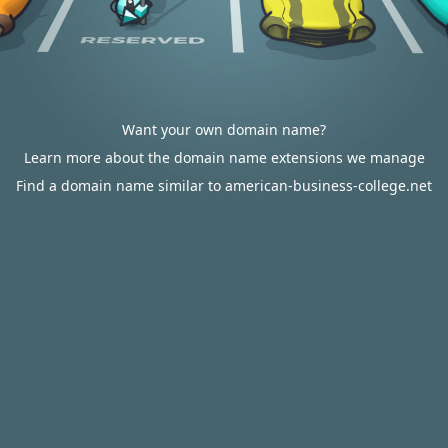
Want your own domain name?
Learn more about the domain name extensions we manage
Find a domain name similar to american-business-college.net