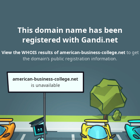
This domain name has been
registered with Gandi.net
View the WHOIS results of american-business-college.net
to get
the domain’s public registration information.
american-business-college.net
is unavailable